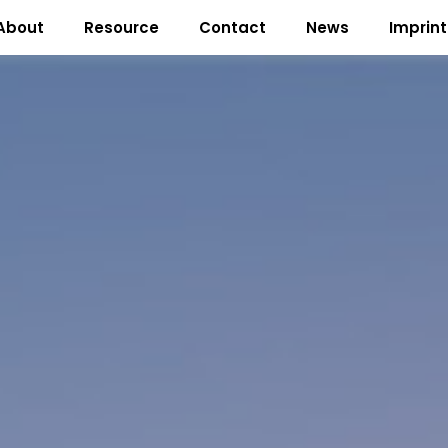
About
Resource
Contact
News
Imprint