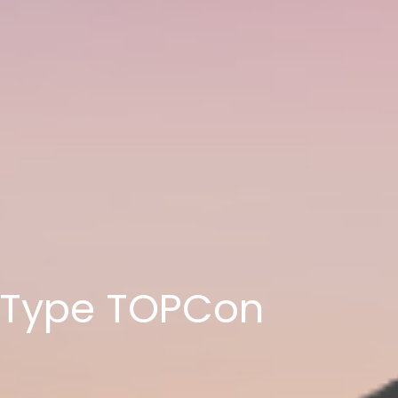
-Type TOPCon