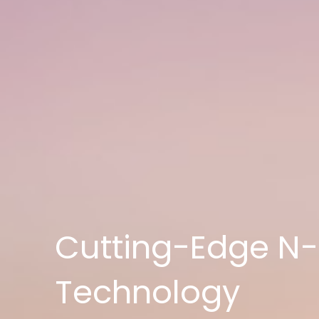
Cutting-Edge N
Technology