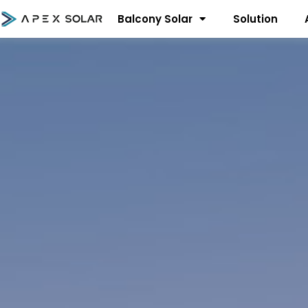
Balcony Solar
Solution