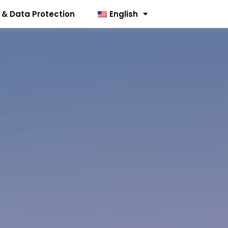
English
 & Data Protection