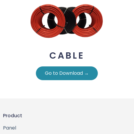
CABLE
Go to Download →
Product
Panel