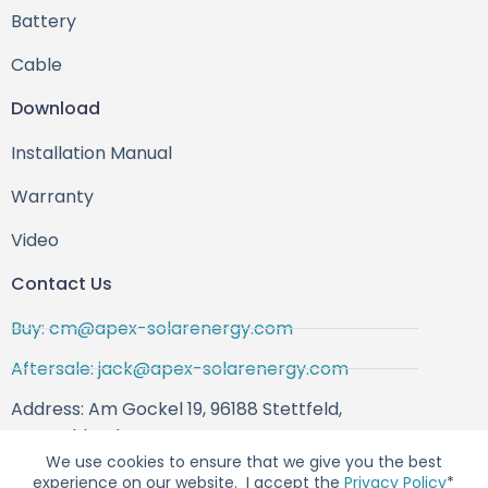
Battery
Cable
Download
Installation Manual
Warranty
Video
Contact Us
Buy: cm@apex-solarenergy.com
Aftersale: jack@apex-solarenergy.com
Address: Am Gockel 19, 96188 Stettfeld,
Deutschland
We use cookies to ensure that we give you the best
experience on our website. I accept the
Privacy Policy
*