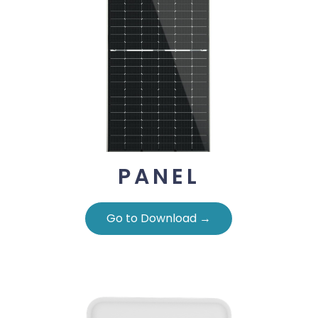
PANEL
Go to Download →