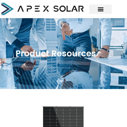
Product Resources