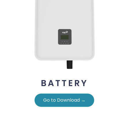
BATTERY
Go to Download →