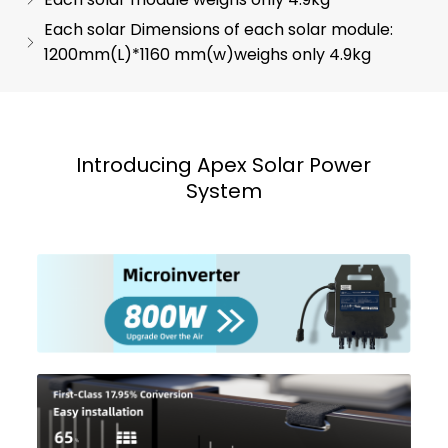
Each solar Dimensions of each solar module:
1200mm(L)*1160 mm(w)weighs only 4.9kg
Introducing Apex Solar Power
System