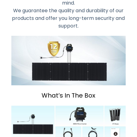
mind.
We guarantee the quality and durability of our
products and offer you long-term security and
support.
What’s In The Box