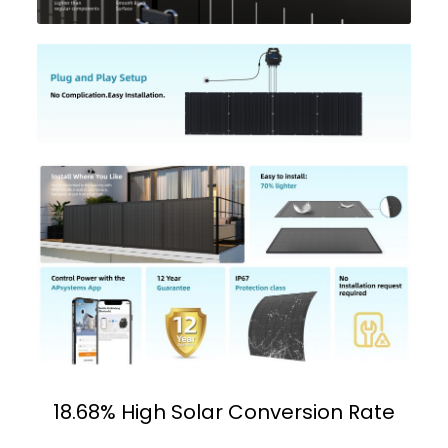
18.68% High Solar Conversion Rate