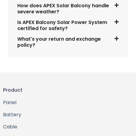
How does APEX Solar Balcony handle
severe weather?
Is APEX Balcony Solar Power System
certified for safety?
What's your return and exchange
policy?
Product
Panel
Battery
Cable