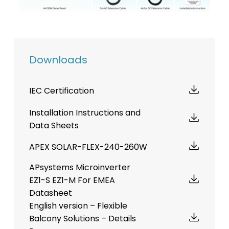
Downloads
IEC Certification
Installation Instructions and
Data Sheets
APEX SOLAR-FLEX-240-260W
APsystems Microinverter
EZ1-S EZ1-M For EMEA
Datasheet
English version – Flexible
Balcony Solutions – Details