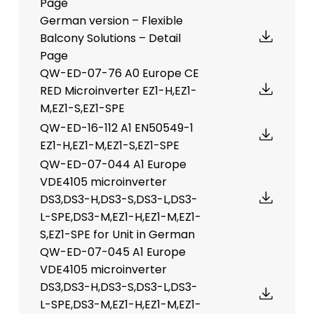
Page
German version – Flexible
Balcony Solutions – Detail
Page
QW-ED-07-76 A0 Europe CE
RED Microinverter EZ1-H,EZ1-
M,EZ1-S,EZ1-SPE
QW-ED-16-112 A1 EN50549-1
EZ1-H,EZ1-M,EZ1-S,EZ1-SPE
QW-ED-07-044 A1 Europe
VDE4105 microinverter
DS3,DS3-H,DS3-S,DS3-L,DS3-
L-SPE,DS3-M,EZ1-H,EZ1-M,EZ1-
S,EZ1-SPE for Unit in German
QW-ED-07-045 A1 Europe
VDE4105 microinverter
DS3,DS3-H,DS3-S,DS3-L,DS3-
L-SPE,DS3-M,EZ1-H,EZ1-M,EZ1-