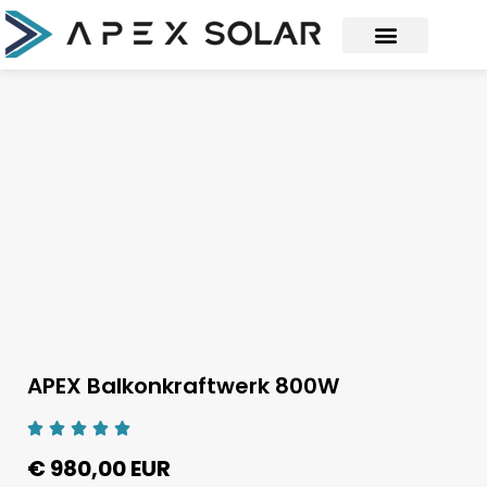
APEX Balkonkraftwerk 800W
€ 980,00 EUR