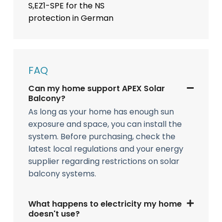
S,EZ1-SPE for the NS
protection in German
FAQ
Can my home support APEX Solar
Balcony?
As long as your home has enough sun
exposure and space, you can install the
system. Before purchasing, check the
latest local regulations and your energy
supplier regarding restrictions on solar
balcony systems.
What happens to electricity my home
doesn't use?