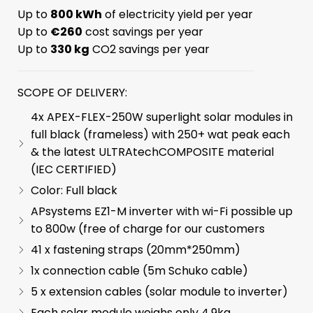
Up to
800 kWh
of electricity yield per year
Up to
€260
cost savings per year
Up to
330 kg
CO2 savings per year
SCOPE OF DELIVERY:
4x APEX-FLEX-250W superlight solar modules in
full black (frameless) with 250+ wat peak each
& the latest ULTRAtechCOMPOSITE material
(IEC CERTIFIED)
Color: Full black
APsystems EZ1-M inverter with wi-Fi possible up
to 800w (free of charge for our customers
41 x fastening straps (20mm*250mm)
1x connection cable (5m Schuko cable)
5 x extension cables (solar module to inverter)
Each solar module weighs only 4.9kg