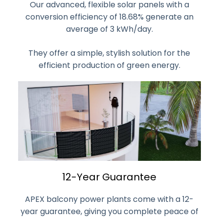
Our advanced, flexible solar panels with a
conversion efficiency of 18.68% generate an
average of 3 kWh/day.
They offer a simple, stylish solution for the
efficient production of green energy.
12-Year Guarantee
APEX balcony power plants come with a 12-
year guarantee, giving you complete peace of