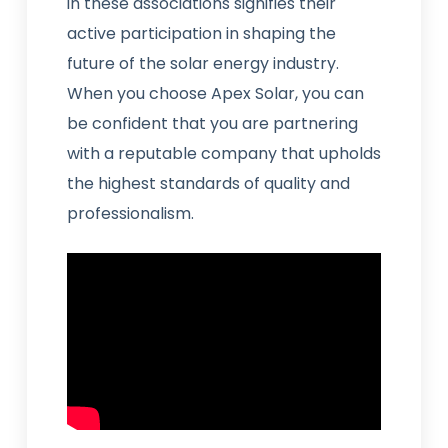
in these associations signifies their
active participation in shaping the
future of the solar energy industry.
When you choose Apex Solar, you can
be confident that you are partnering
with a reputable company that upholds
the highest standards of quality and
professionalism.