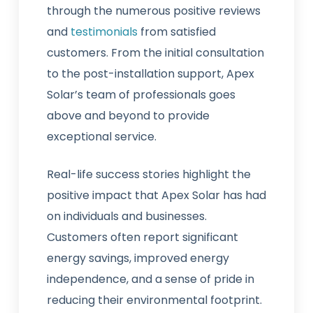
through the numerous positive reviews
and
testimonials
from satisfied
customers. From the initial consultation
to the post-installation support, Apex
Solar’s team of professionals goes
above and beyond to provide
exceptional service.
Real-life success stories highlight the
positive impact that Apex Solar has had
on individuals and businesses.
Customers often report significant
energy savings, improved energy
independence, and a sense of pride in
reducing their environmental footprint.