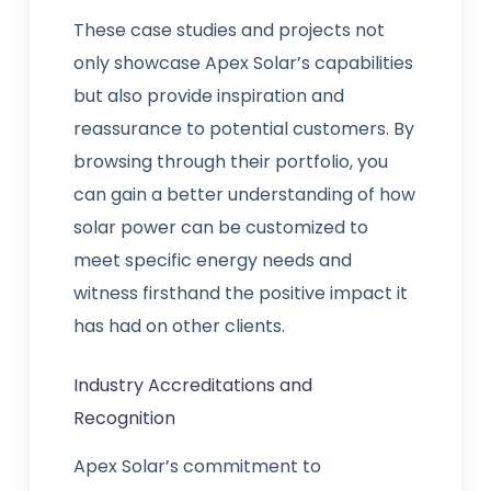
These case studies and projects not
only showcase Apex Solar’s capabilities
but also provide inspiration and
reassurance to potential customers. By
browsing through their portfolio, you
can gain a better understanding of how
solar power can be customized to
meet specific energy needs and
witness firsthand the positive impact it
has had on other clients.
Industry Accreditations and
Recognition
Apex Solar’s commitment to