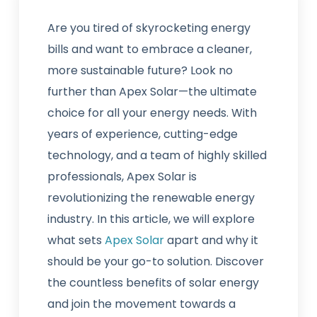
Are you tired of skyrocketing energy
bills and want to embrace a cleaner,
more sustainable future? Look no
further than Apex Solar—the ultimate
choice for all your energy needs. With
years of experience, cutting-edge
technology, and a team of highly skilled
professionals, Apex Solar is
revolutionizing the renewable energy
industry. In this article, we will explore
what sets
Apex Solar
apart and why it
should be your go-to solution. Discover
the countless benefits of solar energy
and join the movement towards a