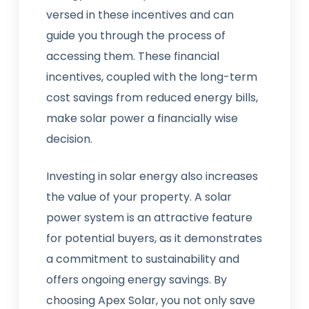
versed in these incentives and can
guide you through the process of
accessing them. These financial
incentives, coupled with the long-term
cost savings from reduced energy bills,
make solar power a financially wise
decision.
Investing in solar energy also increases
the value of your property. A solar
power system is an attractive feature
for potential buyers, as it demonstrates
a commitment to sustainability and
offers ongoing energy savings. By
choosing Apex Solar, you not only save