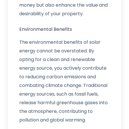
money but also enhance the value and
desirability of your property.
Environmental Benefits
The environmental benefits of solar
energy cannot be overstated. By
opting for a clean and renewable
energy source, you actively contribute
to reducing carbon emissions and
combating climate change. Traditional
energy sources, such as fossil fuels,
release harmful greenhouse gases into
the atmosphere, contributing to
pollution and global warming.