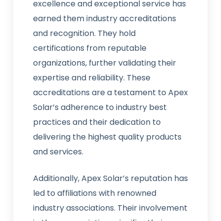
excellence and exceptional service has
earned them industry accreditations
and recognition. They hold
certifications from reputable
organizations, further validating their
expertise and reliability. These
accreditations are a testament to Apex
Solar’s adherence to industry best
practices and their dedication to
delivering the highest quality products
and services.
Additionally, Apex Solar’s reputation has
led to affiliations with renowned
industry associations. Their involvement