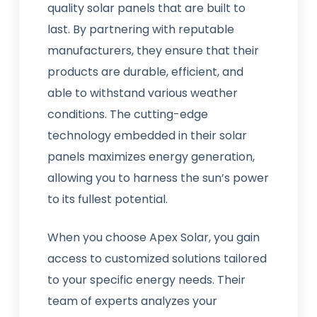
quality solar panels that are built to
last. By partnering with reputable
manufacturers, they ensure that their
products are durable, efficient, and
able to withstand various weather
conditions. The cutting-edge
technology embedded in their solar
panels maximizes energy generation,
allowing you to harness the sun’s power
to its fullest potential.
When you choose Apex Solar, you gain
access to customized solutions tailored
to your specific energy needs. Their
team of experts analyzes your