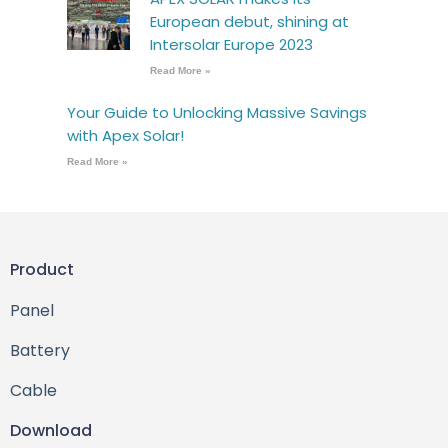
European debut, shining at
Intersolar Europe 2023
Read More »
Your Guide to Unlocking Massive Savings
with Apex Solar!
Read More »
Product
Panel
Battery
Cable
Download