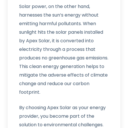
Solar power, on the other hand,
harnesses the sun’s energy without
emitting harmful pollutants. When
sunlight hits the solar panels installed
by Apex Solar, it is converted into
electricity through a process that
produces no greenhouse gas emissions.
This clean energy generation helps to
mitigate the adverse effects of climate
change and reduce our carbon
footprint.
By choosing Apex Solar as your energy
provider, you become part of the
solution to environmental challenges.