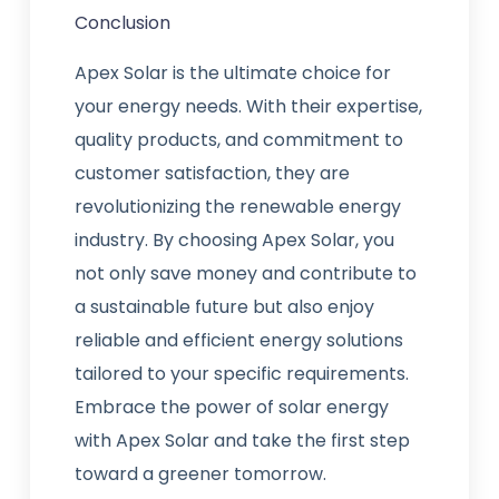
Conclusion
Apex Solar is the ultimate choice for
your energy needs. With their expertise,
quality products, and commitment to
customer satisfaction, they are
revolutionizing the renewable energy
industry. By choosing Apex Solar, you
not only save money and contribute to
a sustainable future but also enjoy
reliable and efficient energy solutions
tailored to your specific requirements.
Embrace the power of solar energy
with Apex Solar and take the first step
toward a greener tomorrow.