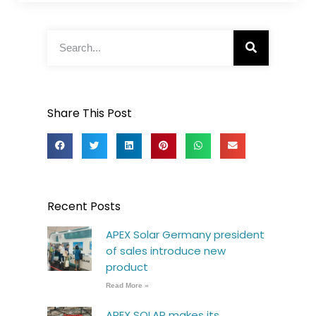
Share This Post
Recent Posts
APEX Solar Germany president
of sales introduce new
product
Read More »
APEX SOLAR makes its