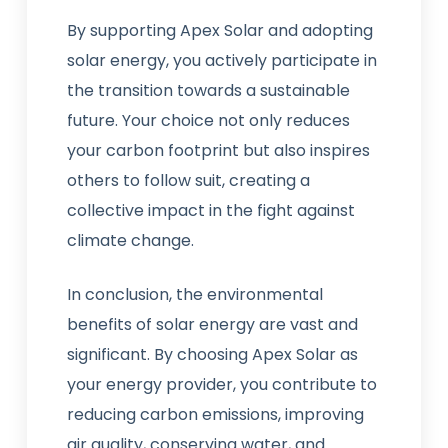
By supporting Apex Solar and adopting
solar energy, you actively participate in
the transition towards a sustainable
future. Your choice not only reduces
your carbon footprint but also inspires
others to follow suit, creating a
collective impact in the fight against
climate change.
In conclusion, the environmental
benefits of solar energy are vast and
significant. By choosing Apex Solar as
your energy provider, you contribute to
reducing carbon emissions, improving
air quality, conserving water, and