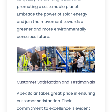
promoting a sustainable planet.
Embrace the power of solar energy
and join the movement towards a
greener and more environmentally
conscious future.
Customer Satisfaction and Testimonials
Apex Solar takes great pride in ensuring
customer satisfaction. Their
commitment to excellence is evident