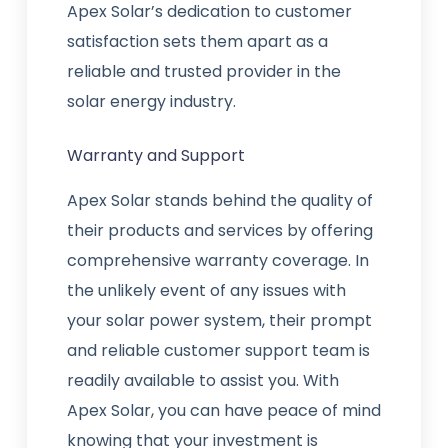
Apex Solar’s dedication to customer
satisfaction sets them apart as a
reliable and trusted provider in the
solar energy industry.
Warranty and Support
Apex Solar stands behind the quality of
their products and services by offering
comprehensive warranty coverage. In
the unlikely event of any issues with
your solar power system, their prompt
and reliable customer support team is
readily available to assist you. With
Apex Solar, you can have peace of mind
knowing that your investment is