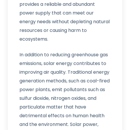
provides a reliable and abundant
power supply that can meet our
energy needs without depleting natural
resources or causing harm to
ecosystems.
In addition to reducing greenhouse gas
emissions, solar energy contributes to
improving air quality. Traditional energy
generation methods, such as coal-fired
power plants, emit pollutants such as
sulfur dioxide, nitrogen oxides, and
particulate matter that have
detrimental effects on human health
and the environment. Solar power,