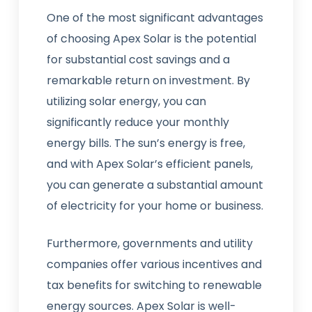
One of the most significant advantages
of choosing Apex Solar is the potential
for substantial cost savings and a
remarkable return on investment. By
utilizing solar energy, you can
significantly reduce your monthly
energy bills. The sun’s energy is free,
and with Apex Solar’s efficient panels,
you can generate a substantial amount
of electricity for your home or business.
Furthermore, governments and utility
companies offer various incentives and
tax benefits for switching to renewable
energy sources. Apex Solar is well-