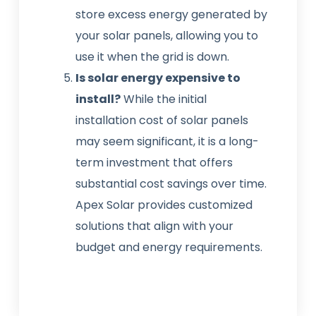
store excess energy generated by
your solar panels, allowing you to
use it when the grid is down.
Is solar energy expensive to
install?
While the initial
installation cost of solar panels
may seem significant, it is a long-
term investment that offers
substantial cost savings over time.
Apex Solar provides customized
solutions that align with your
budget and energy requirements.