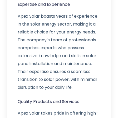
Expertise and Experience
Apex Solar boasts years of experience
in the solar energy sector, making it a
reliable choice for your energy needs.
The company’s team of professionals
comprises experts who possess
extensive knowledge and skills in solar
panel installation and maintenance.
Their expertise ensures a seamless
transition to solar power, with minimal
disruption to your daily life.
Quality Products and Services
Apex Solar takes pride in offering high-