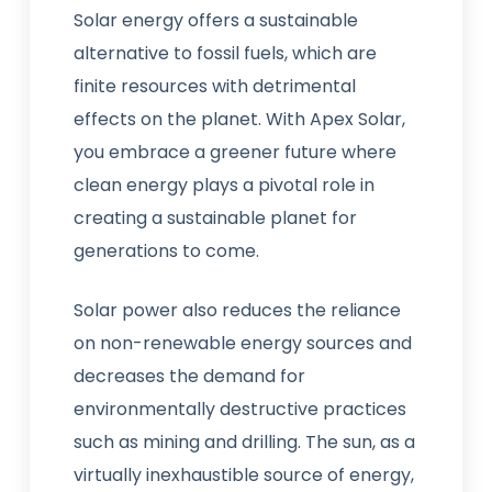
Solar energy offers a sustainable
alternative to fossil fuels, which are
finite resources with detrimental
effects on the planet. With Apex Solar,
you embrace a greener future where
clean energy plays a pivotal role in
creating a sustainable planet for
generations to come.
Solar power also reduces the reliance
on non-renewable energy sources and
decreases the demand for
environmentally destructive practices
such as mining and drilling. The sun, as a
virtually inexhaustible source of energy,