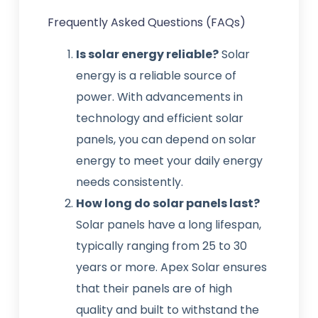
Frequently Asked Questions (FAQs)
Is solar energy reliable?
Solar
energy is a reliable source of
power. With advancements in
technology and efficient solar
panels, you can depend on solar
energy to meet your daily energy
needs consistently.
How long do solar panels last?
Solar panels have a long lifespan,
typically ranging from 25 to 30
years or more. Apex Solar ensures
that their panels are of high
quality and built to withstand the