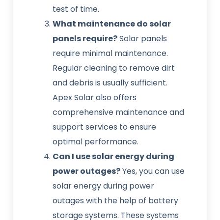
test of time.
What maintenance do solar
panels require?
Solar panels
require minimal maintenance.
Regular cleaning to remove dirt
and debris is usually sufficient.
Apex Solar also offers
comprehensive maintenance and
support services to ensure
optimal performance.
Can I use solar energy during
power outages?
Yes, you can use
solar energy during power
outages with the help of battery
storage systems. These systems