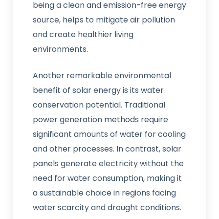
being a clean and emission-free energy
source, helps to mitigate air pollution
and create healthier living
environments.
Another remarkable environmental
benefit of solar energy is its water
conservation potential. Traditional
power generation methods require
significant amounts of water for cooling
and other processes. In contrast, solar
panels generate electricity without the
need for water consumption, making it
a sustainable choice in regions facing
water scarcity and drought conditions.