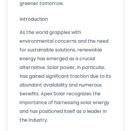
greener tomorrow.
Introduction
As the world grapples with
environmental concerns and the need
for sustainable solutions, renewable
energy has emerged as a crucial
alternative. Solar power, in particular,
has gained significant traction due to its
abundant availability and numerous
benefits. Apex Solar recognizes the
importance of harnessing solar energy
and has positioned itself as a leader in
the industry.