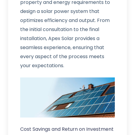
property and energy requirements to
design a solar power system that
optimizes efficiency and output. From
the initial consultation to the final
installation, Apex Solar provides a
seamless experience, ensuring that
every aspect of the process meets
your expectations.
Cost Savings and Return on Investment