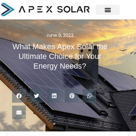
June 9, 2023
What Makes Apex Solar the
Ultimate Choice for Your
Energy Needs?