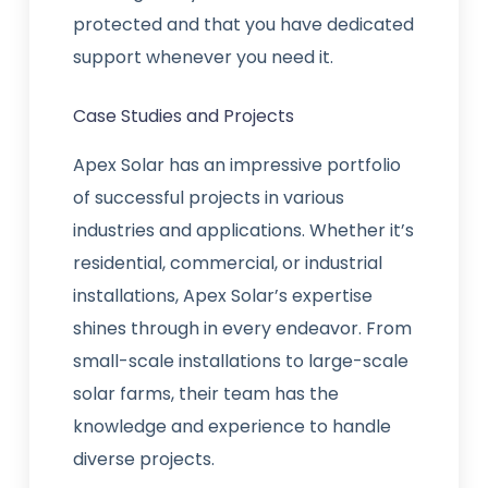
protected and that you have dedicated
support whenever you need it.
Case Studies and Projects
Apex Solar has an impressive portfolio
of successful projects in various
industries and applications. Whether it’s
residential, commercial, or industrial
installations, Apex Solar’s expertise
shines through in every endeavor. From
small-scale installations to large-scale
solar farms, their team has the
knowledge and experience to handle
diverse projects.