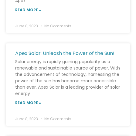
Apex
READ MORE »
June 8, 2023
No Comments
Apex Solar: Unleash the Power of the Sun!
Solar energy is rapidly gaining popularity as a
renewable and sustainable source of power. With
the advancement of technology, harnessing the
power of the sun has become more accessible
than ever. Apex Solar is a leading provider of solar
energy
READ MORE »
June 8, 2023
No Comments