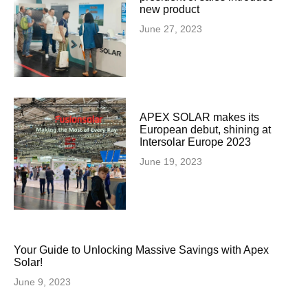
new product
June 27, 2023
APEX SOLAR makes its
European debut, shining at
Intersolar Europe 2023
June 19, 2023
Your Guide to Unlocking Massive Savings with Apex
Solar!
June 9, 2023