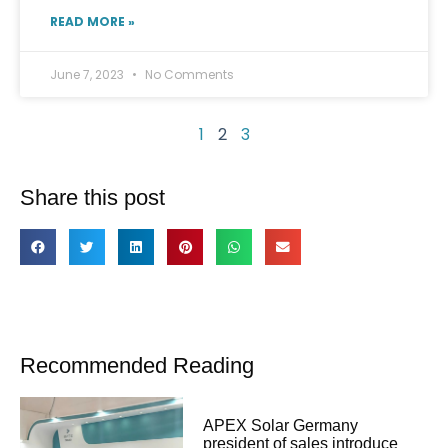
READ MORE »
June 7, 2023
No Comments
1
2
3
Share this post
Recommended Reading
APEX Solar Germany
president of sales introduce