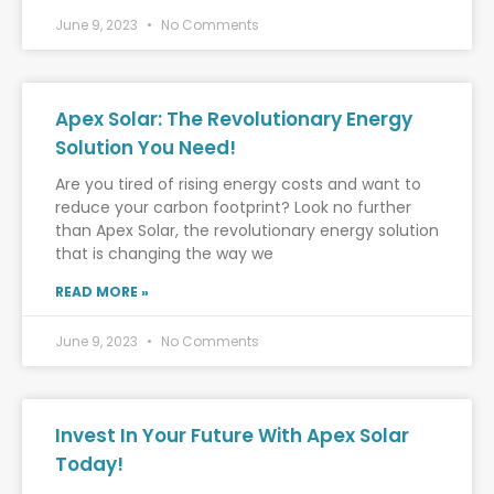
June 9, 2023
No Comments
Apex Solar: The Revolutionary Energy
Solution You Need!
Are you tired of rising energy costs and want to
reduce your carbon footprint? Look no further
than Apex Solar, the revolutionary energy solution
that is changing the way we
READ MORE »
June 9, 2023
No Comments
Invest In Your Future With Apex Solar
Today!