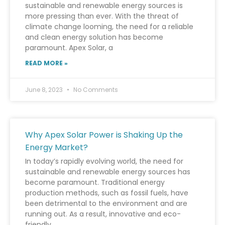
sustainable and renewable energy sources is
more pressing than ever. With the threat of
climate change looming, the need for a reliable
and clean energy solution has become
paramount. Apex Solar, a
READ MORE »
June 8, 2023
No Comments
Why Apex Solar Power is Shaking Up the
Energy Market?
In today’s rapidly evolving world, the need for
sustainable and renewable energy sources has
become paramount. Traditional energy
production methods, such as fossil fuels, have
been detrimental to the environment and are
running out. As a result, innovative and eco-
friendly