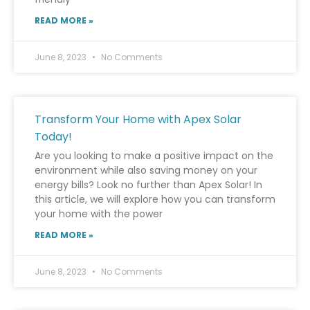
READ MORE »
June 8, 2023
No Comments
Transform Your Home with Apex Solar
Today!
Are you looking to make a positive impact on the
environment while also saving money on your
energy bills? Look no further than Apex Solar! In
this article, we will explore how you can transform
your home with the power
READ MORE »
June 8, 2023
No Comments