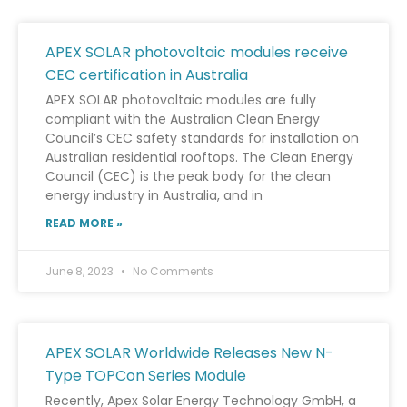
APEX SOLAR photovoltaic modules receive
CEC certification in Australia
APEX SOLAR photovoltaic modules are fully
compliant with the Australian Clean Energy
Council’s CEC safety standards for installation on
Australian residential rooftops. The Clean Energy
Council (CEC) is the peak body for the clean
energy industry in Australia, and in
READ MORE »
June 8, 2023
No Comments
APEX SOLAR Worldwide Releases New N-
Type TOPCon Series Module
Recently, Apex Solar Energy Technology GmbH, a