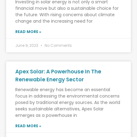
Investing in solar energy is not only a smart
financial move but also a sustainable choice for
the future. With rising concerns about climate
change and the increasing need for
READ MORE »
June 9, 2023
No Comments
Apex Solar: A Powerhouse In The
Renewable Energy Sector
Renewable energy has become an essential
focus in addressing the environmental concerns
posed by traditional energy sources. As the world
seeks sustainable alternatives, Apex Solar
emerges as a powerhouse in
READ MORE »