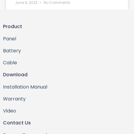
June 9, 2023
No Comments
Product
Panel
Battery
Cable
Download
Installation Manual
Warranty
Video
Contact Us