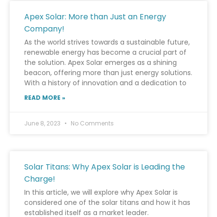
Apex Solar: More than Just an Energy
Company!
As the world strives towards a sustainable future,
renewable energy has become a crucial part of
the solution. Apex Solar emerges as a shining
beacon, offering more than just energy solutions.
With a history of innovation and a dedication to
READ MORE »
June 8, 2023
No Comments
Solar Titans: Why Apex Solar is Leading the
Charge!
In this article, we will explore why Apex Solar is
considered one of the solar titans and how it has
established itself as a market leader.