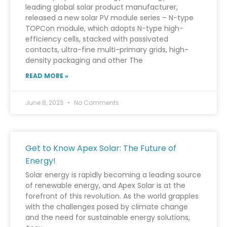
leading global solar product manufacturer,
released a new solar PV module series – N-type
TOPCon module, which adopts N-type high-
efficiency cells, stacked with passivated
contacts, ultra-fine multi-primary grids, high-
density packaging and other The
READ MORE »
June 8, 2023
No Comments
Get to Know Apex Solar: The Future of
Energy!
Solar energy is rapidly becoming a leading source
of renewable energy, and Apex Solar is at the
forefront of this revolution. As the world grapples
with the challenges posed by climate change
and the need for sustainable energy solutions,