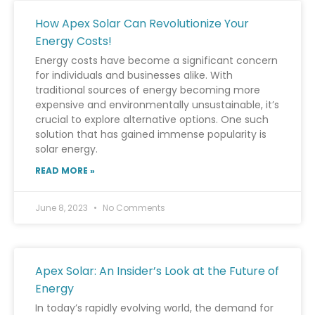
How Apex Solar Can Revolutionize Your
Energy Costs!
Energy costs have become a significant concern
for individuals and businesses alike. With
traditional sources of energy becoming more
expensive and environmentally unsustainable, it’s
crucial to explore alternative options. One such
solution that has gained immense popularity is
solar energy.
READ MORE »
June 8, 2023
No Comments
Apex Solar: An Insider’s Look at the Future of
Energy
In today’s rapidly evolving world, the demand for