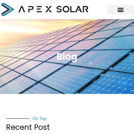
Blog
On Top
Recent Post