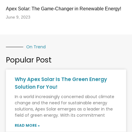
Apex Solar: The Game-Changer in Renewable Energy!
June 9, 2023
On Trend
Popular Post
Why Apex Solar Is The Green Energy
Solution For You!
In a world increasingly concerned about climate
change and the need for sustainable energy
solutions, Apex Solar emerges as a leader in the
field of green energy. With its commitment
READ MORE »